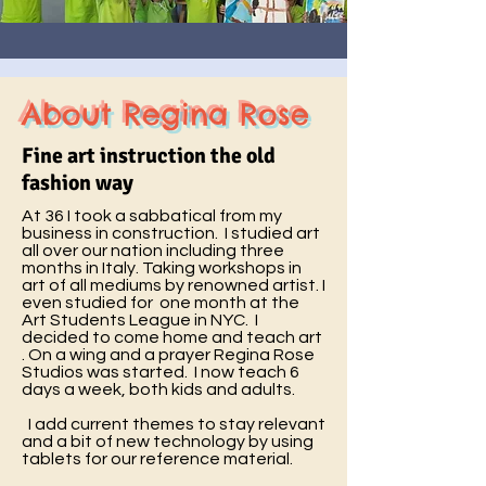
About Regina Rose
Fine art instruction the old
fashion way
At 36 I took a sabbatical from my
business in construction. I studied art
all over our nation including three
months in Italy. Taking workshops in
art of all mediums by renowned artist. I
even studied for one month at the
Art Students League in NYC. I
decided to come home and teach art
. On a wing and a prayer Regina Rose
Studios was started. I now teach 6
days a week, both kids and adults.
I add current themes to stay relevant
and a bit of new technology by using
tablets for our reference material.​