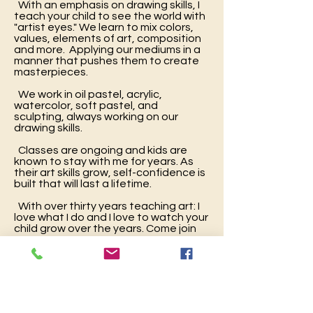
With an emphasis on drawing skills, I
teach your child to see the world with
"artist eyes." We learn to mix colors,
values, elements of art, composition
and more. Applying our mediums in a
manner that pushes them to create
masterpieces.
We work in oil pastel, acrylic,
watercolor, soft pastel, and
sculpting, always working on our
drawing skills.
Classes are ongoing and kids are
known to stay with me for years. As
their art skills grow, self-confidence is
built that will last a lifetime.
With over thirty years teaching art: I
love what I do and I love to watch your
child grow over the years. Come join
me.