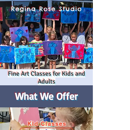
Regina Rose Studio
Fine Art Classes for Kids and
Adults
What We Offer
Kid Classes