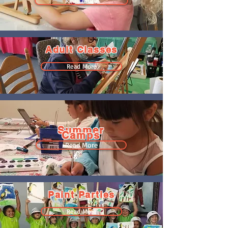
Read More
Adult Classes
Read More
Summer
Camps
Read More
Paint Parties
Read More