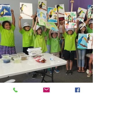
Kids Classes
Adult Classes