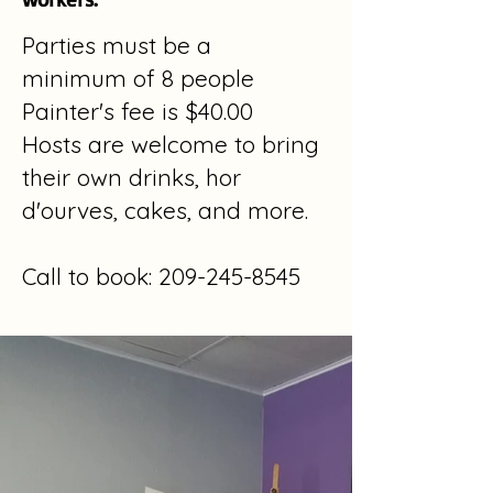
Parties must be a
minimum
of 8 people
Painter's fee is $40.00
Hosts are welcome to bring
their
own drinks, hor
d'ourves, cakes, and more.
Call to book:
209-245-8545