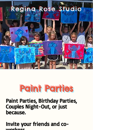
Regina Rose Studio
Paint Parties
Paint Parties, Birthday Parties,
Couples Night-Out, or just
because.
Invite your friends and co-
workers.